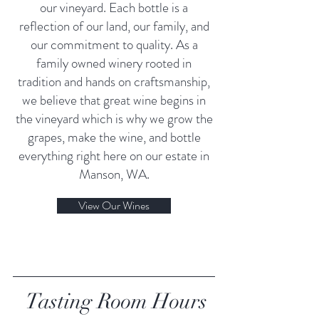
our vineyard. Each bottle is a
reflection of our land, our family, and
our commitment to quality. As a
family owned winery rooted in
tradition and hands on craftsmanship,
we believe that great wine begins in
the vineyard which is why we grow the
grapes, make the wine, and bottle
everything right here on our estate in
Manson, WA.
View Our Wines
Tasting Room Hours