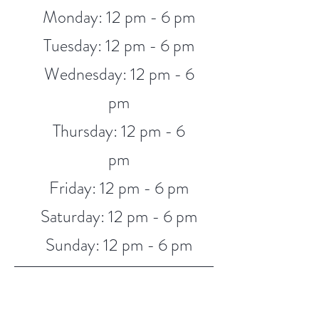
Monday: 12 pm - 6 pm
Tuesday: 12 pm - 6 pm
Wednesday: 12 pm - 6
pm
Thursday: 12 pm - 6
pm
Friday: 12 pm - 6 pm
Saturday: 12 pm - 6 pm
Sunday: 12 pm - 6 pm