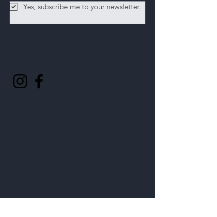
Yes, subscribe me to your newsletter.
Follow
Us
Help
FAQ
Shipping & Returns
Privacy Policy
©2025 by Four Lakes Winery.