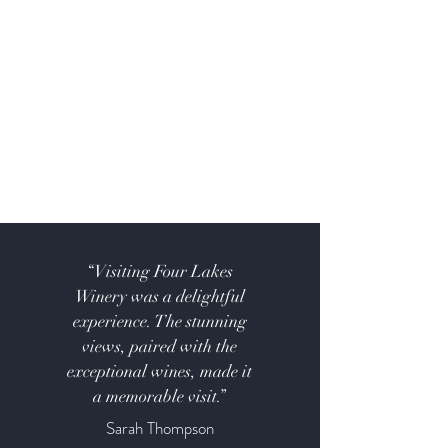
“Visiting Four Lakes
Winery was a delightful
experience. The stunning
views, paired with the
exceptional wines, made it
a memorable visit.”
Sarah Thompson