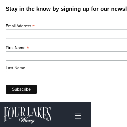
Stay in the know by signing up for our newsl
*
Email Address
*
First Name
Last Name