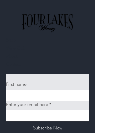
Shop
Wine Club
About
Contact​
First name
Enter your email here
*
Subscribe Now