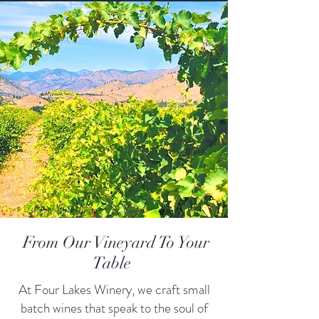
From Our Vineyard To Your
Table
At Four Lakes Winery, we craft small
batch wines that speak to the soul of