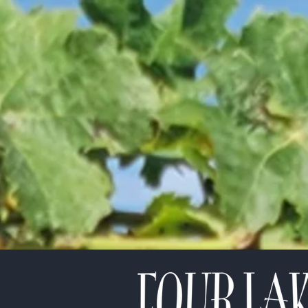
etter!
*
indicates required