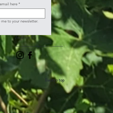
 email here
*
e me to your newsletter.
Follow Us
Back to top