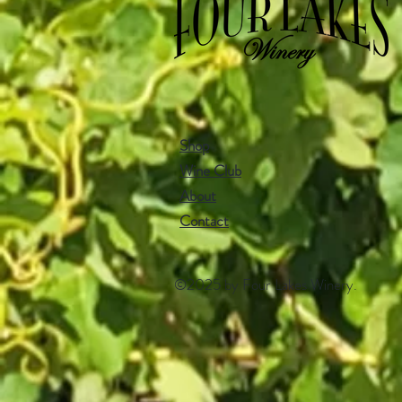
Shop
Wine Club
About
Contact​
©2025 by Four Lakes Winery.