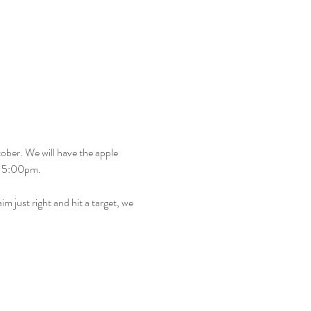
ober. We will have the apple 
– 5:00pm.
m just right and hit a target, we 