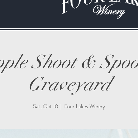
ple Shoot & Spo
Graveyard
Sat, Oct 18
  |  
Four Lakes Winery