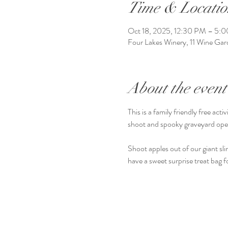
Time & Locatio
Oct 18, 2025, 12:30 PM – 5:
Four Lakes Winery, 11 Wine G
About the event
This is a family friendly free a
shoot and spooky graveyard op
Shoot apples out of our giant slin
have a sweet surprise treat bag f