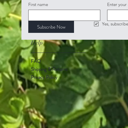
First name
Enter your
Yes, subscrib
Subscribe Now
Help
FAQ
Shipping & Returns
Privacy Policy