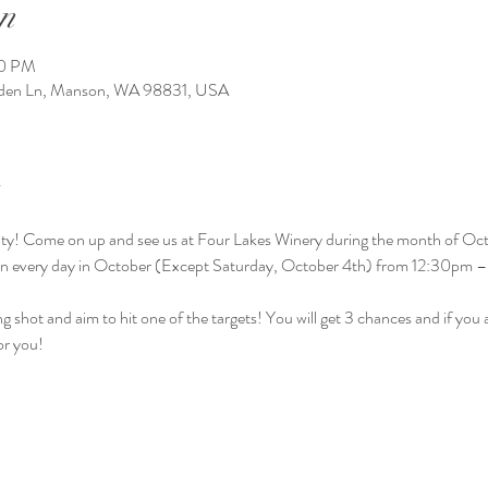
n
00 PM
arden Ln, Manson, WA 98831, USA
ctivity! Come on up and see us at Four Lakes Winery during the month of Oct
en every day in October (Except Saturday, October 4th) from 12:30pm 
g shot and aim to hit one of the targets! You will get 3 chances and if you ai
or you! 