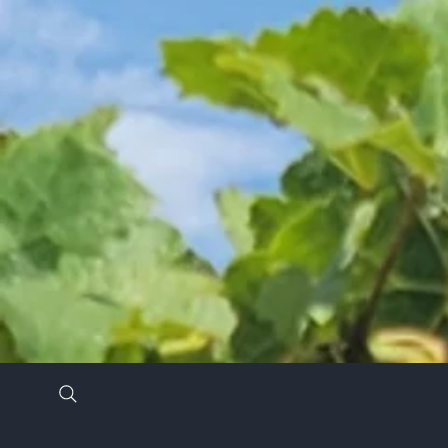
Stay in the know by signing up for our newsl
*
Email Address
*
First Name
Last Name