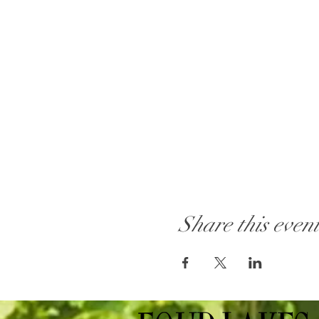
Share this even