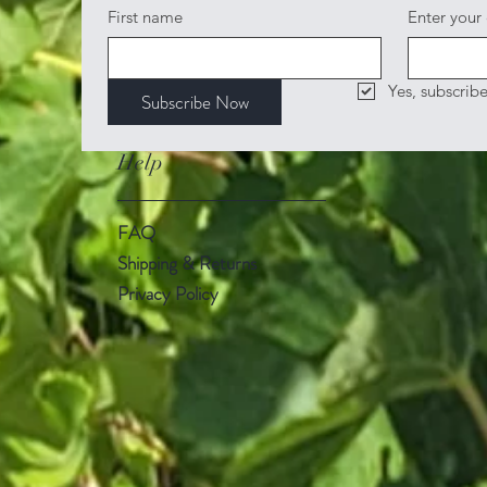
First name
Enter your
Yes, subscrib
Subscribe Now
Help
FAQ
Shipping & Returns
Privacy Policy