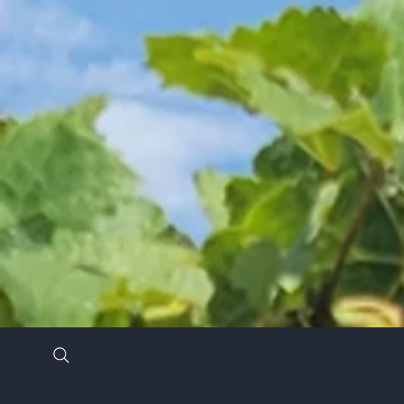
Stay in the know by signing up for our newsl
*
Email Address
*
First Name
Last Name