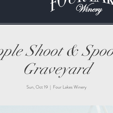
ple Shoot & Spo
Graveyard
Sun, Oct 19
  |  
Four Lakes Winery