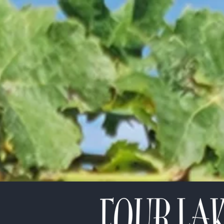
etter!
*
indicates required