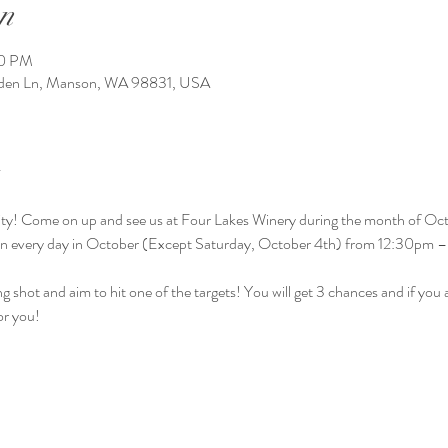
n
00 PM
arden Ln, Manson, WA 98831, USA
ctivity! Come on up and see us at Four Lakes Winery during the month of Oct
en every day in October (Except Saturday, October 4th) from 12:30pm 
g shot and aim to hit one of the targets! You will get 3 chances and if you ai
or you! 