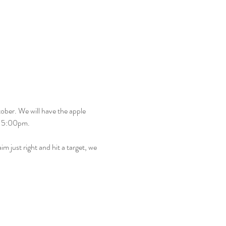
ober. We will have the apple 
– 5:00pm.
m just right and hit a target, we 