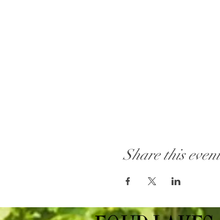
Share this even