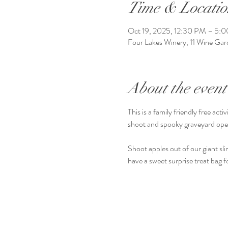
Time & Locatio
Oct 19, 2025, 12:30 PM – 5:
Four Lakes Winery, 11 Wine G
About the event
This is a family friendly free a
shoot and spooky graveyard op
Shoot apples out of our giant slin
have a sweet surprise treat bag f