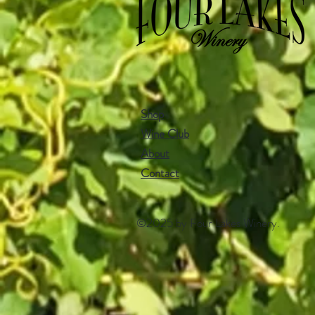
Shop
Wine Club
About
Contact​
©2025 by Four Lakes Winery.