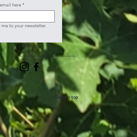
 email here
*
e me to your newsletter.
Follow Us
Back to top