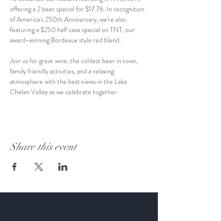
offering a 2 beer special for $17.76. In recognition 
of America's 250th Anniversary, we're also 
featuring a $250 half case special on TNT, our 
award-winning Bordeaux style red blend.
Join us for great wine, the coldest beer in town, 
family friendly activities, and a relaxing 
atmosphere with the best views in the Lake 
Chelan Valley as we celebrate together.
Share this event