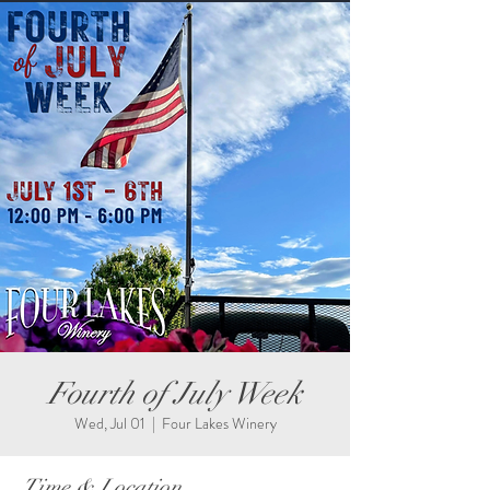
Fourth of July Week
Wed, Jul 01
  |  
Four Lakes Winery
Time & Location