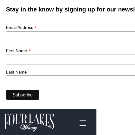
Stay in the know by signing up for our newsl
*
Email Address
*
First Name
Last Name