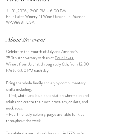
Jul 01, 2026, 12:00 PM – 6:00 PM
Four Lakes Winery, 11 Wine Garden Ln, Manson,
WA 98831, USA
About the event
Celebrate the Fourth of July and America's 
250th Anniversary with us at 
Four Lakes 
Winery
 from July 1st through July 6th, from 12:00 
PM to 6:00 PM each day.
Bring the whole family and enjoy complimentary 
crafts including:
- Red, white, and blue bead station where kids and 
adults can create their own bracelets, anklets, and 
necklaces.
- Fourth of July coloring pages available for kids 
throughout the week.
To celebrate our nation's founding in 1776, we're 