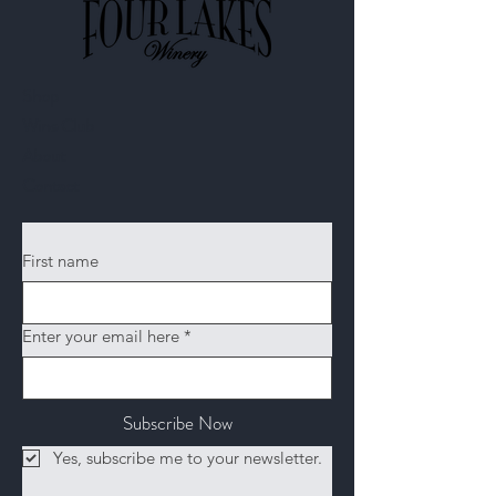
Shop
Wine Club
About
Contact​
First name
Enter your email here
*
Subscribe Now
Yes, subscribe me to your newsletter.