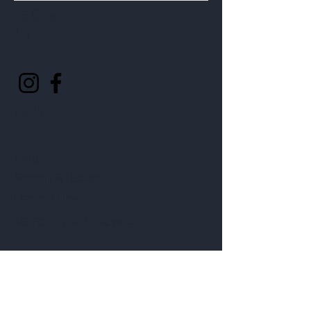
Follow
Us
Help
FAQ
Shipping & Returns
Privacy Policy
©2025 by Four Lakes Winery.