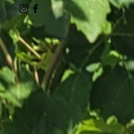
Back to top