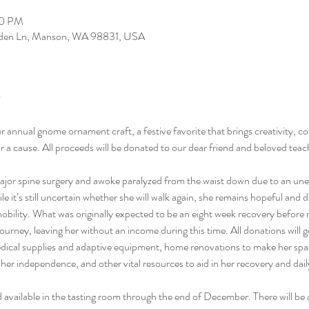
00 PM
arden Ln, Manson, WA 98831, USA
ur annual gnome ornament craft, a festive favorite that brings creativity, c
for a cause. All proceeds will be donated to our dear friend and beloved te
or spine surgery and awoke paralyzed from the waist down due to an unexp
e it’s still uncertain whether she will walk again, she remains hopeful and d
mobility. What was originally expected to be an eight week recovery before
ourney, leaving her without an income during this time. All donations will g
edical supplies and adaptive equipment, home renovations to make her spa
her independence, and other vital resources to aid in her recovery and daily
and available in the tasting room through the end of December. There will be