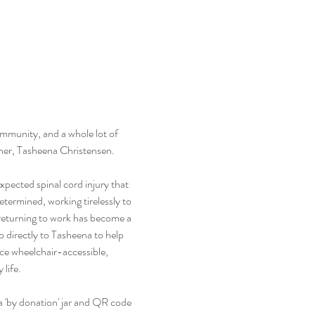
ommunity, and a whole lot of 
acher, Tasheena Christensen.
ected spinal cord injury that 
etermined, working tirelessly to 
 returning to work has become a 
o directly to Tasheena to help 
ce wheelchair-accessible, 
 life.
 a 'by donation' jar and QR code 