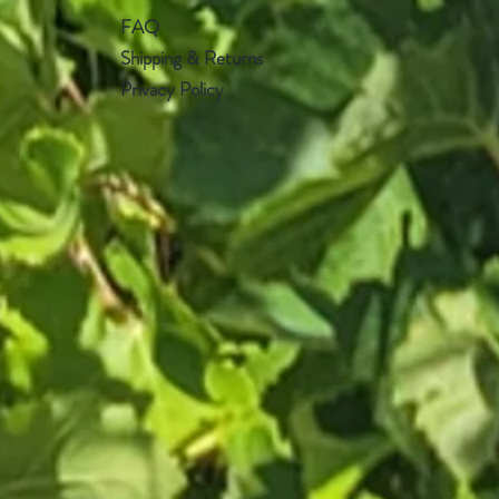
FAQ
Shipping & Returns
Privacy Policy