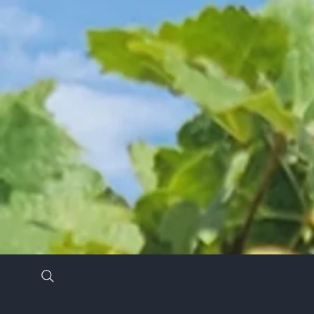
Stay in the know by signing up for our newsl
*
Email Address
*
First Name
Last Name