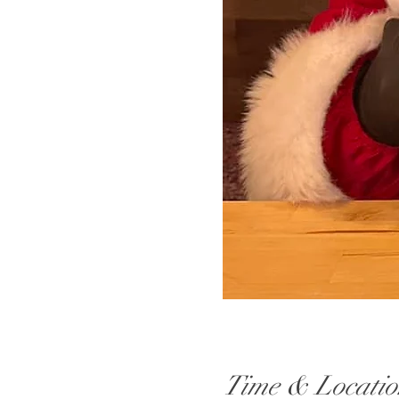
Time & Locatio