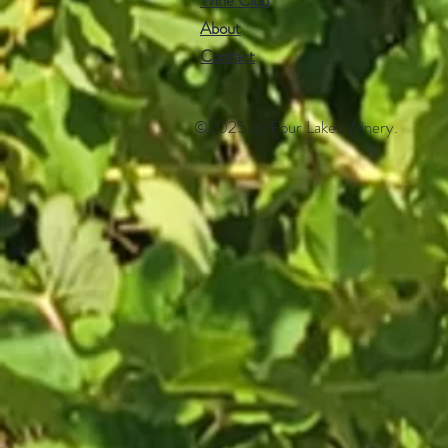
Wine Club
About
Contact​
©2025 by Four Lakes Winery.