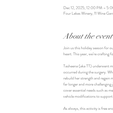
Dec 12, 2025, 12:00 PM – 5:
Four Lakes Winery, 11 Wine G
About the event
Join us this holiday season for o
heart. This year, we’re crafting 
Tasheena (aka TT) underwent maj
occurred during the surgery. Whil
rebuild her strength and regain 
far longer and more challenging j
cover essential needs such as m
vehicle modifications to support 
As always, this activity is free 