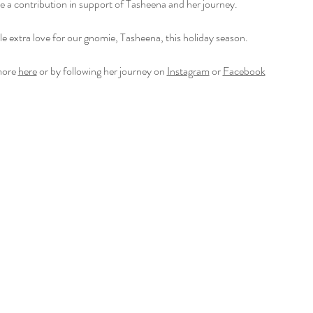
ke a contribution in support of Tasheena and her journey. 
tle extra love for our gnomie, Tasheena, this holiday season.
ore 
here
 or by following her journey on 
Instagram
 or 
Facebook