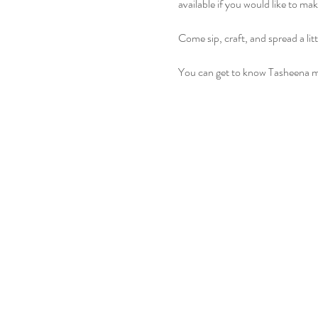
available if you would like to ma
Come sip, craft, and spread a lit
You can get to know Tasheena m