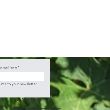
 email here
*
e me to your newsletter.
Follow Us