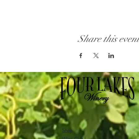
Share this even
Shop