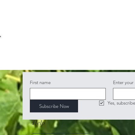
t
First name
Enter your
Yes, subscrib
Subscribe Now
Help