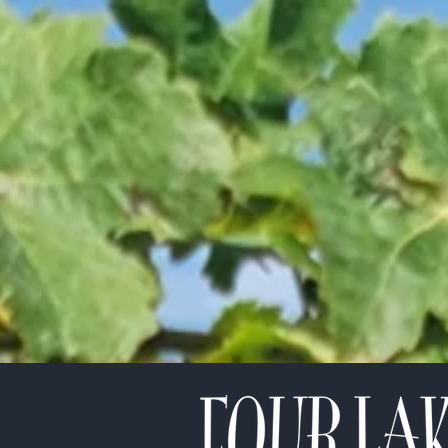
etter!
*
indicates required