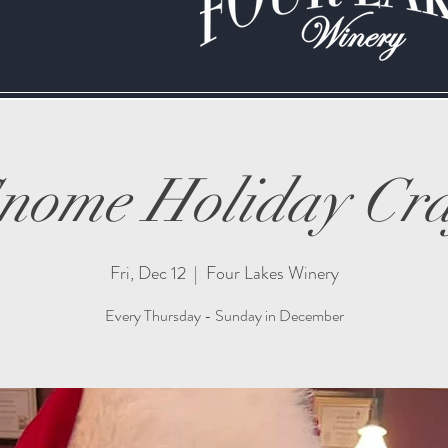
nome Holiday Cra
Fri, Dec 12
  |  
Four Lakes Winery
Every Thursday - Sunday in December