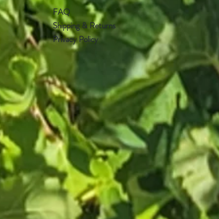
FAQ
Shipping & Returns
Privacy Policy