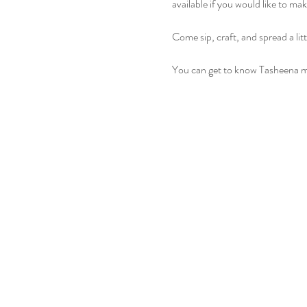
available if you would like to ma
Come sip, craft, and spread a lit
You can get to know Tasheena m