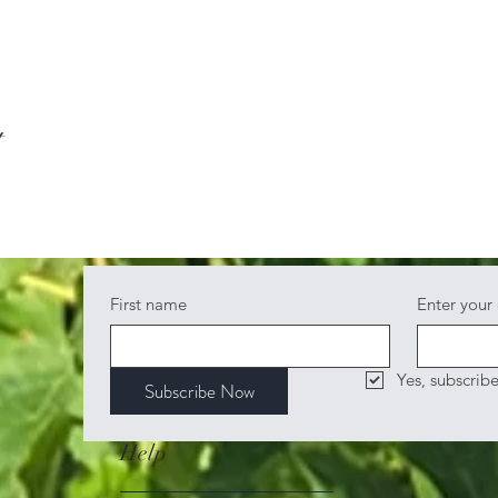
t
First name
Enter your
Yes, subscrib
Subscribe Now
Help