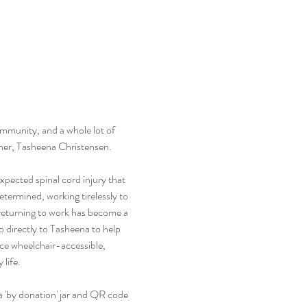
ommunity, and a whole lot of 
acher, Tasheena Christensen.
ected spinal cord injury that 
etermined, working tirelessly to 
 returning to work has become a 
o directly to Tasheena to help 
ce wheelchair-accessible, 
 life.
 a 'by donation' jar and QR code 