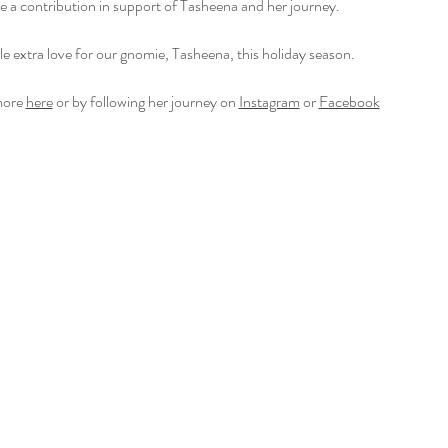
ke a contribution in support of Tasheena and her journey. 
tle extra love for our gnomie, Tasheena, this holiday season.
ore 
here
 or by following her journey on 
Instagram
 or 
Facebook