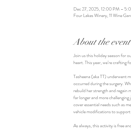
Dec 27, 2025, 12:00 PM – 5:
Four Lakes Winery, 11 Wine G
About the event
Join us this holiday season for o
heart. This year, we’re crafting 
Tasheena (aka TT) underwent maj
occurred during the surgery. Whil
rebuild her strength and regain 
far longer and more challenging j
cover essential needs such as m
vehicle modifications to support 
As always, this activity is free 