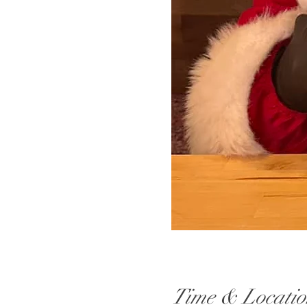
Time & Locatio