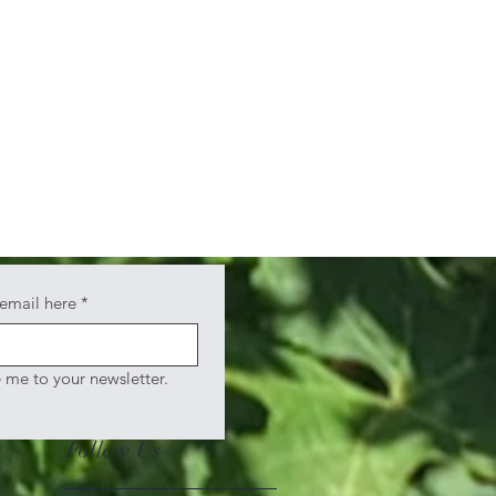
 email here
*
e me to your newsletter.
Follow Us