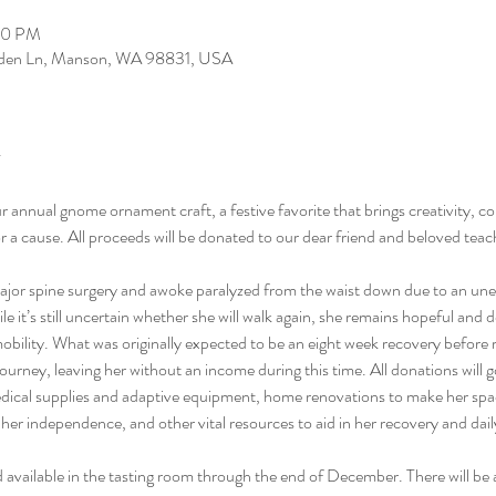
00 PM
arden Ln, Manson, WA 98831, USA
ur annual gnome ornament craft, a festive favorite that brings creativity, c
for a cause. All proceeds will be donated to our dear friend and beloved te
or spine surgery and awoke paralyzed from the waist down due to an unexp
e it’s still uncertain whether she will walk again, she remains hopeful and d
mobility. What was originally expected to be an eight week recovery before
ourney, leaving her without an income during this time. All donations will g
edical supplies and adaptive equipment, home renovations to make her spa
her independence, and other vital resources to aid in her recovery and daily
and available in the tasting room through the end of December. There will be