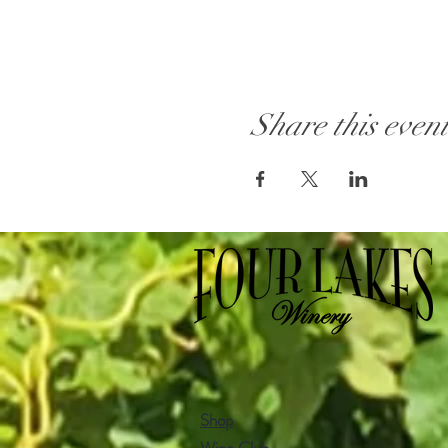
Share this even
Shop