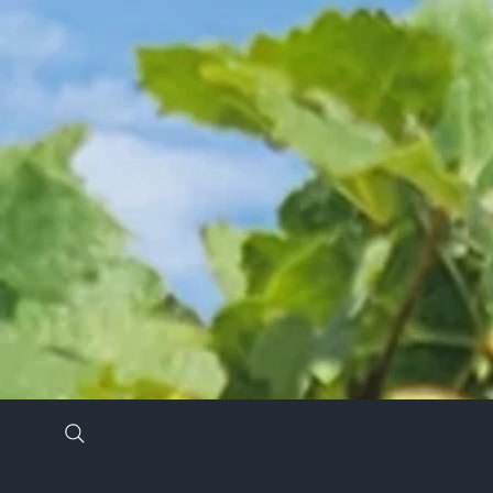
Stay in the know by signing up for our newsl
*
Email Address
*
First Name
Last Name