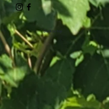
Back to top