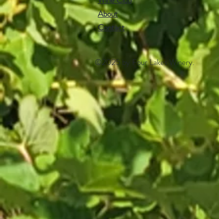
Wine Club
About
Contact​
©2025 by Four Lakes Winery.