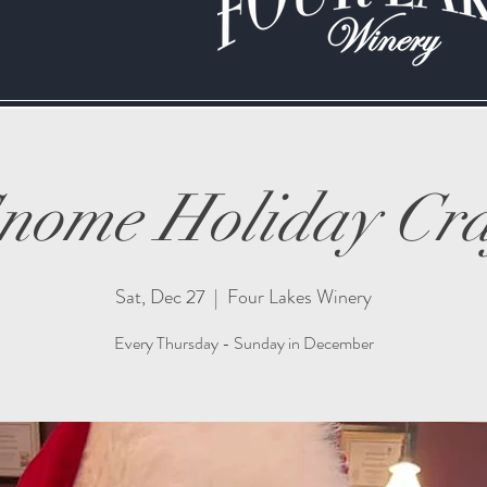
nome Holiday Cra
Sat, Dec 27
  |  
Four Lakes Winery
Every Thursday - Sunday in December