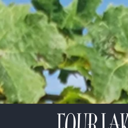
etter!
*
indicates required