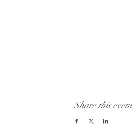
Share this even