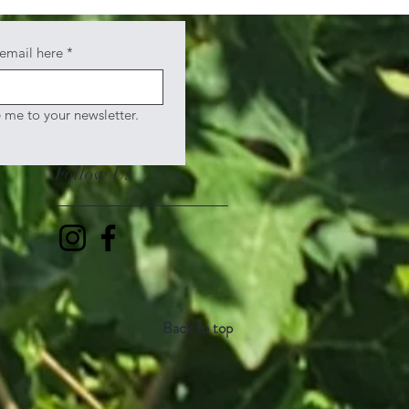
 email here
*
e me to your newsletter.
Follow Us
Back to top