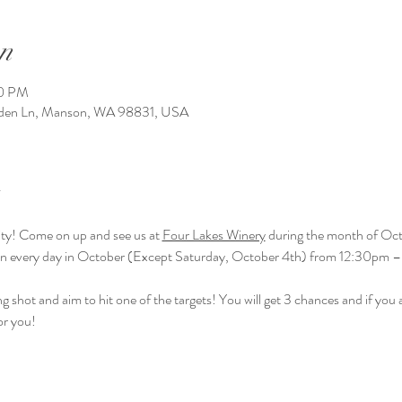
n
00 PM
arden Ln, Manson, WA 98831, USA
ivity! Come on up and see us at 
Four Lakes Winery
 during the month of Oct
en every day in October (Except Saturday, October 4th) from 12:30pm 
g shot and aim to hit one of the targets! You will get 3 chances and if you ai
or you! 