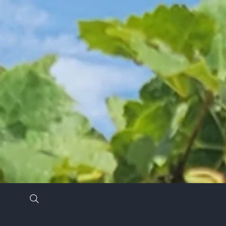
Stay in the know by signing up for our newsl
*
Email Address
*
First Name
Last Name