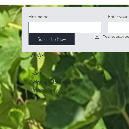
First name
Enter your
Yes, subscrib
Subscribe Now
Help
FAQ
Shipping & Returns
Privacy Policy