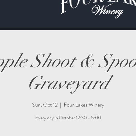
ple Shoot & Spo
Graveyard
Sun, Oct 12
  |  
Four Lakes Winery
Every day in October 12:30 - 5:00