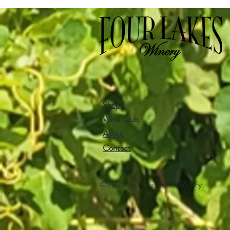
Shop
Wine Club
About
Contact​
©2025 by Four Lakes Winery.