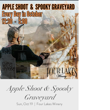
Apple Shoot & Spooky
Graveyard
Sun, Oct 19
  |  
Four Lakes Winery