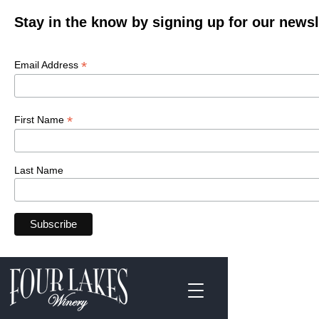
Stay in the know by signing up for our newsl
*
Email Address
*
First Name
Last Name