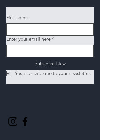
First name
Enter your email here
*
Subscribe Now
Yes, subscribe me to your newsletter.
Follow
Us
Help