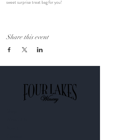
sweet surprise treat bag for you! 
Share this event
Shop
Wine Club
About
Contact​