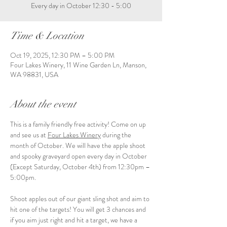
Every day in October 12:30 - 5:00
Time & Location
Oct 19, 2025, 12:30 PM – 5:00 PM
Four Lakes Winery, 11 Wine Garden Ln, Manson,
WA 98831, USA
About the event
This is a family friendly free activity! Come on up 
and see us at 
Four Lakes Winery
 during the 
month of October. We will have the apple shoot 
and spooky graveyard open every day in October 
(Except Saturday, October 4th) from 12:30pm – 
5:00pm.
Shoot apples out of our giant sling shot and aim to 
hit one of the targets! You will get 3 chances and 
if you aim just right and hit a target, we have a 